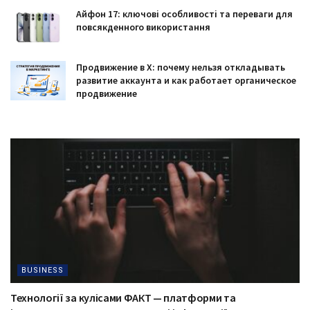
Айфон 17: ключові особливості та переваги для
повсякденного використання
Продвижение в X: почему нельзя откладывать
развитие аккаунта и как работает органическое
продвижение
BUSINESS
Технології за кулісами ФАКТ — платформи та