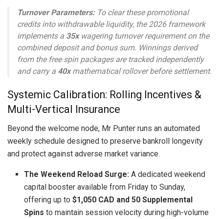
Turnover Parameters:
To clear these promotional
credits into withdrawable liquidity, the 2026 framework
implements a
35x
wagering turnover requirement on the
combined deposit and bonus sum. Winnings derived
from the free spin packages are tracked independently
and carry a
40x
mathematical rollover before settlement.
Systemic Calibration: Rolling Incentives &
Multi-Vertical Insurance
Beyond the welcome node, Mr Punter runs an automated
weekly schedule designed to preserve bankroll longevity
and protect against adverse market variance.
The Weekend Reload Surge:
A dedicated weekend
capital booster available from Friday to Sunday,
offering up to
$1,050 CAD and 50 Supplemental
Spins
to maintain session velocity during high-volume