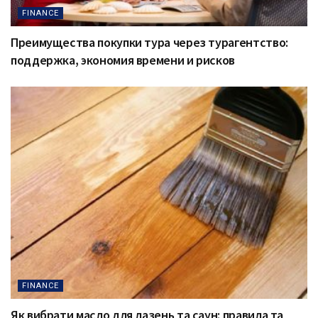
FINANCE
Преимущества покупки тура через турагентство:
поддержка, экономия времени и рисков
FINANCE
Як вибрати масло для лазень та саун: правила та