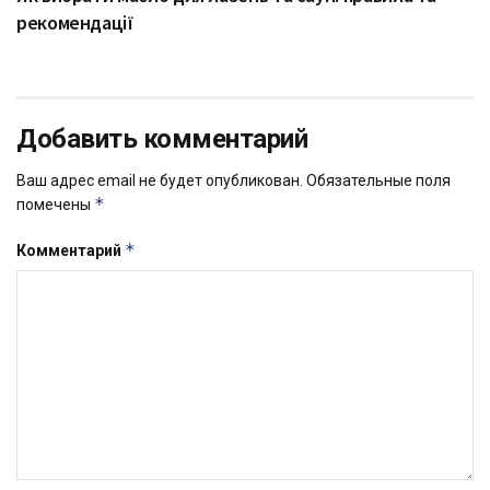
рекомендації
Добавить комментарий
Ваш адрес email не будет опубликован.
Обязательные поля
*
помечены
*
Комментарий