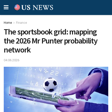
Home
Finance
The sportsbook grid: mapping
the 2026 Mr Punter probability
network
04.06.2026