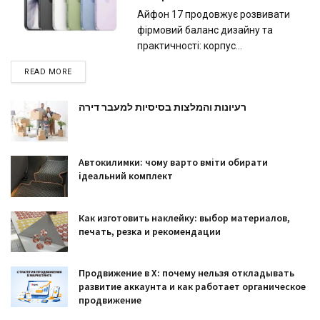
Айфон 17 продовжує розвивати
фірмовий баланс дизайну та
практичності: корпус...
READ MORE
רעיונות והמלצות בסיסיות למעבר דירה
Автокилимки: чому варто вміти обирати
ідеальний комплект
Как изготовить наклейку: выбор материалов,
печать, резка и рекомендации
Продвижение в X: почему нельзя откладывать
развитие аккаунта и как работает органическое
продвижение