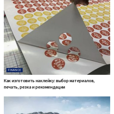
FINANCE
Как изготовить наклейку: выбор материалов,
печать, резка и рекомендации