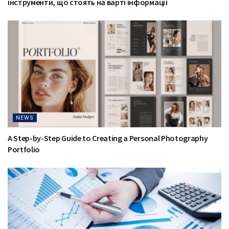
інструменти, що стоять на варті інформації
NEWS
A Step-by-Step Guide to Creating a Personal Photography
Portfolio