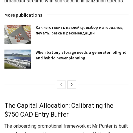
broadcast streams with sub-second initialization speeds.
More publications
Как изготовить наклейку: выбор материалов,
печать, резка и рекомендации
When battery storage needs a generator: off-grid
and hybrid power planning
The Capital Allocation: Calibrating the
$750 CAD Entry Buffer
The onboarding promotional framework at Mr Punter is built