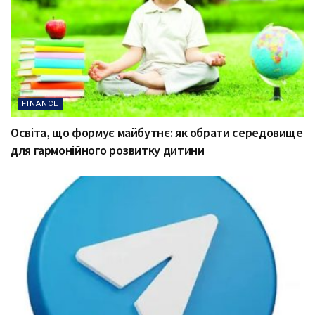
FINANCE
Освіта, що формує майбутнє: як обрати середовище
для гармонійного розвитку дитини