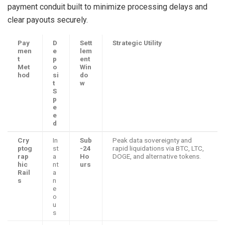
payment conduit built to minimize processing delays and
clear payouts securely.
Pay
D
Sett
Strategic Utility
men
e
lem
t
p
ent
Met
o
Win
hod
si
do
t
w
S
p
e
e
d
Cry
In
Sub
Peak data sovereignty and
ptog
st
-24
rapid liquidations via BTC, LTC,
rap
a
Ho
DOGE, and alternative tokens.
hic
nt
urs
Rail
a
s
n
e
o
u
s