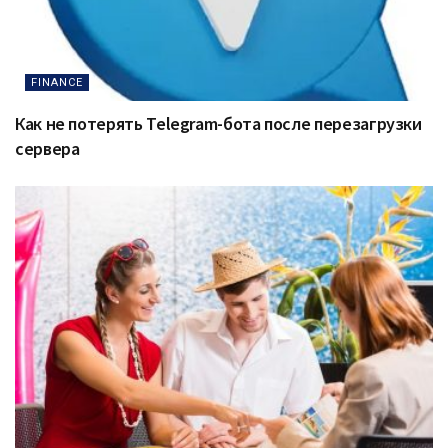
FINANCE
Как не потерять Telegram-бота после перезагрузки
сервера