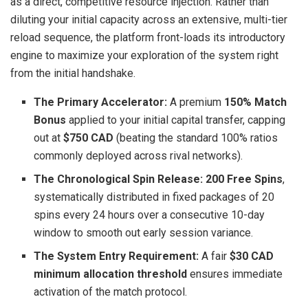
as a direct, competitive resource injection. Rather than
diluting your initial capacity across an extensive, multi-tier
reload sequence, the platform front-loads its introductory
engine to maximize your exploration of the system right
from the initial handshake.
The Primary Accelerator:
A premium
150% Match
Bonus
applied to your initial capital transfer, capping
out at
$750 CAD
(beating the standard 100% ratios
commonly deployed across rival networks).
The Chronological Spin Release:
200 Free Spins
,
systematically distributed in fixed packages of 20
spins every 24 hours over a consecutive 10-day
window to smooth out early session variance.
The System Entry Requirement:
A fair
$30 CAD
minimum allocation threshold
ensures immediate
activation of the match protocol.