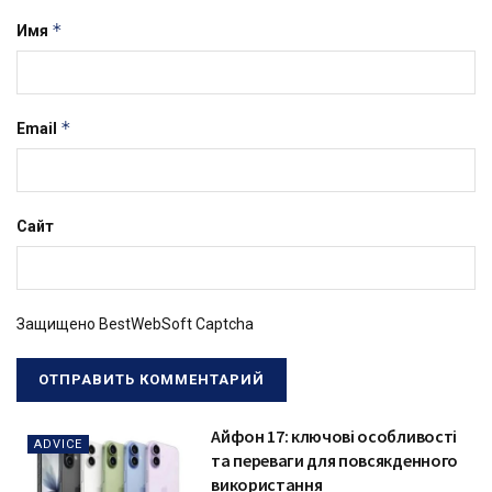
*
Имя
*
Email
Сайт
Защищено BestWebSoft Captcha
Айфон 17: ключові особливості
ADVICE
та переваги для повсякденного
використання