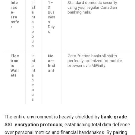
Inte
In
1–
Standard domestic security
rac
st
3
using your regular Canadian
e-
a
Bus
banking rails.
Tra
nt
ines
nsfe
a
s
r
n
Day
e
s
o
u
s
Elec
In
Ne
Zero-friction bankroll shifts
tron
st
ar-
perfectly optimized for mobile
ic
a
Inst
browsers via MiFinity.
Wall
nt
ant
ets
a
n
e
o
u
s
The entire environment is heavily shielded by
bank-grade
SSL encryption protocols
, establishing total data defense
over personal metrics and financial handshakes. By pairing