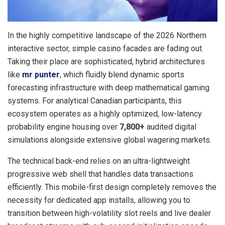
In the highly competitive landscape of the 2026 Northern
interactive sector, simple casino facades are fading out.
Taking their place are sophisticated, hybrid architectures
like
mr punter
, which fluidly blend dynamic sports
forecasting infrastructure with deep mathematical gaming
systems. For analytical Canadian participants, this
ecosystem operates as a highly optimized, low-latency
probability engine housing over
7,800+
audited digital
simulations alongside extensive global wagering markets.
The technical back-end relies on an ultra-lightweight
progressive web shell that handles data transactions
efficiently. This mobile-first design completely removes the
necessity for dedicated app installs, allowing you to
transition between high-volatility slot reels and live dealer