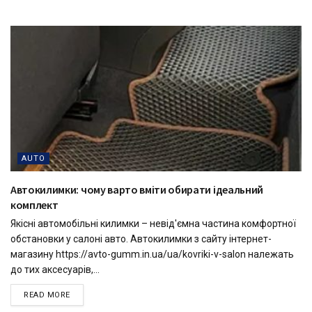
AUTO
Автокилимки: чому варто вміти обирати ідеальний
комплект
Якісні автомобільні килимки – невід'ємна частина комфортної
обстановки у салоні авто. Автокилимки з сайту інтернет-
магазину https://avto-gumm.in.ua/ua/kovriki-v-salon належать
до тих аксесуарів,...
READ MORE