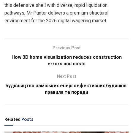
this defensive shell with diverse, rapid liquidation
pathways, Mr Punter delivers a premium structural
environment for the 2026 digital wagering market.
Previous Post
How 3D home visualization reduces construction
errors and costs
Next Post
Будівництво заміських енергоефективних будинків:
правила та поради
Related
Posts