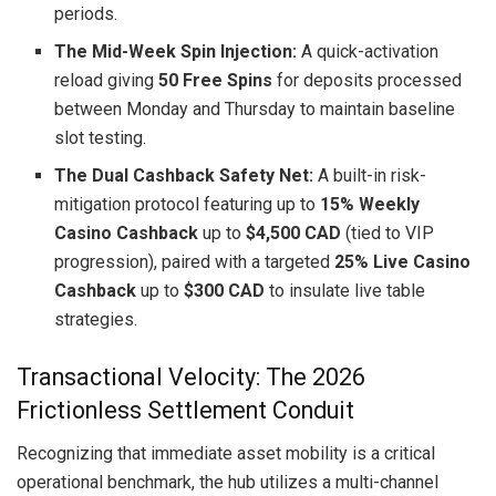
periods.
The Mid-Week Spin Injection:
A quick-activation
reload giving
50 Free Spins
for deposits processed
between Monday and Thursday to maintain baseline
slot testing.
The Dual Cashback Safety Net:
A built-in risk-
mitigation protocol featuring up to
15% Weekly
Casino Cashback
up to
$4,500 CAD
(tied to VIP
progression), paired with a targeted
25% Live Casino
Cashback
up to
$300 CAD
to insulate live table
strategies.
Transactional Velocity: The 2026
Frictionless Settlement Conduit
Recognizing that immediate asset mobility is a critical
operational benchmark, the hub utilizes a multi-channel