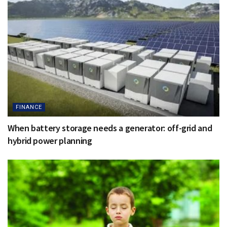
FINANCE
When battery storage needs a generator: off-grid and
hybrid power planning