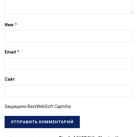
*
Имя
*
Email
Сайт
Защищено BestWebSoft Captcha