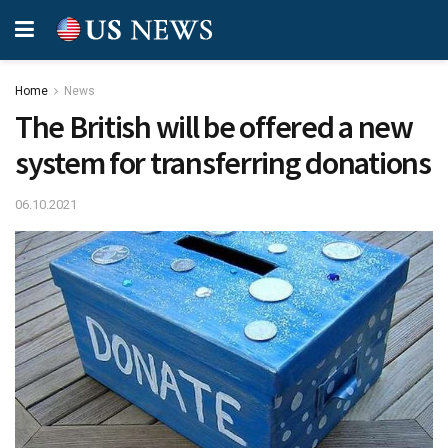
Home
News
The British will be offered a new
system for transferring donations
06.10.2021