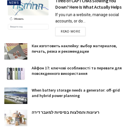
Tired of CAPTCHAs Slowing You
NEWS
Down? Here Is What Actually Helps
If you run a website, manage social
accounts, or do...
READ MORE
Как изготовить наклейку: выбор материалов,
печать, резка и рекомендации
Айфон 17: ключові особливості та переваги для
повсякденного використання
When battery storage needs a generator: off-grid
and hybrid power planning
רעיונות והמלצות בסיסיות למעבר דירה