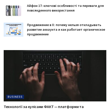
Айфон 17: ключові особливості та переваги для
повсякденного використання
Продвижение в X: почему нельзя откладывать
развитие аккаунта и как работает органическое
продвижение
BUSINESS
Технології за кулісами ФАКТ — платформи та