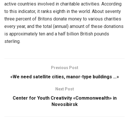
active countries involved in charitable activities. According
to this indicator, it ranks eighth in the world. About seventy
three percent of Britons donate money to various charities
every year, and the total (annual) amount of these donations
is approximately ten and a half billion British pounds
sterling.
Previous Post
«We need satellite cities, manor-type buildings …»
Next Post
Center for Youth Creativity «Commonwealth» in
Novosibirsk