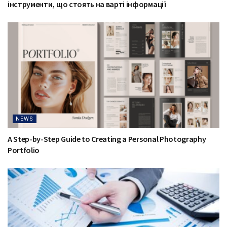
інструменти, що стоять на варті інформації
NEWS
A Step-by-Step Guide to Creating a Personal Photography
Portfolio