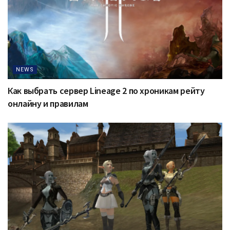
NEWS
Как выбрать сервер Lineage 2 по хроникам рейту
онлайну и правилам