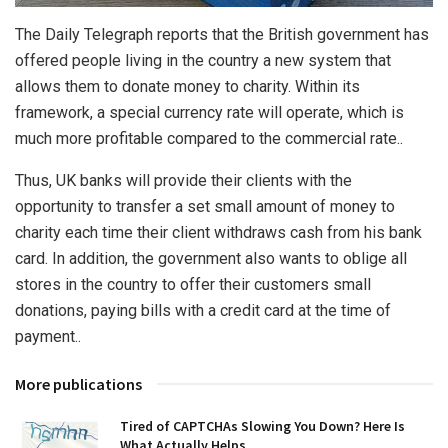
The Daily Telegraph reports that the British government has
offered people living in the country a new system that
allows them to donate money to charity.
Within its
framework, a special currency rate will operate, which is
much more profitable compared to the commercial rate..
Thus, UK banks will provide their clients with the
opportunity to transfer a set small amount of money to
charity each time their client withdraws cash from his bank
card. In addition, the government also wants to oblige all
stores in the country to offer their customers small
donations, paying bills with a credit card at the time of
payment..
More publications
Tired of CAPTCHAs Slowing You Down? Here Is
What Actually Helps