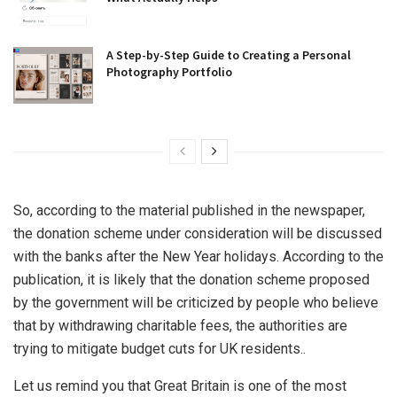
A Step-by-Step Guide to Creating a Personal
Photography Portfolio
So, according to the material published in the newspaper,
the donation scheme under consideration will be discussed
with the banks after the New Year holidays. According to the
publication, it is likely that the donation scheme proposed
by the government will be criticized by people who believe
that by withdrawing charitable fees, the authorities are
trying to mitigate budget cuts for UK residents..
Let us remind you that Great Britain is one of the most