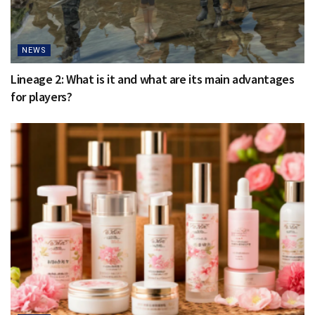
NEWS
Lineage 2: What is it and what are its main advantages
for players?