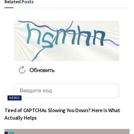
Related
Posts
NEWS
Tired of CAPTCHAs Slowing You Down? Here Is What
Actually Helps