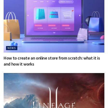
NEWS
How to create an online store from scratch: what it is
and how it works