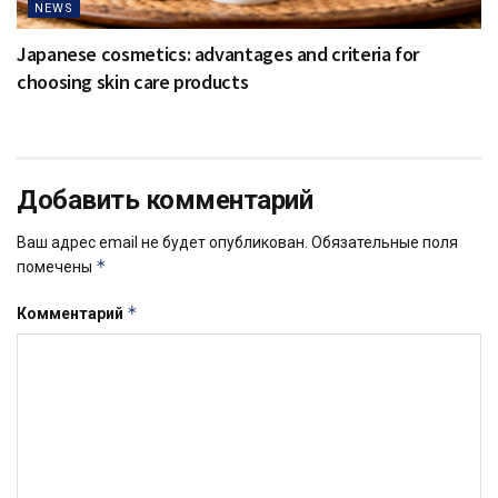
NEWS
Japanese cosmetics: advantages and criteria for
choosing skin care products
Добавить комментарий
Ваш адрес email не будет опубликован.
Обязательные поля
*
помечены
*
Комментарий