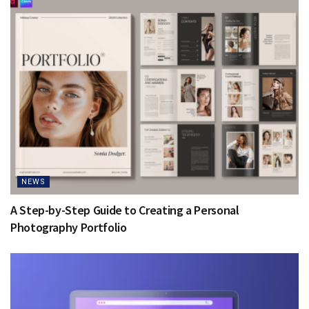
NEWS
A Step-by-Step Guide to Creating a Personal
Photography Portfolio