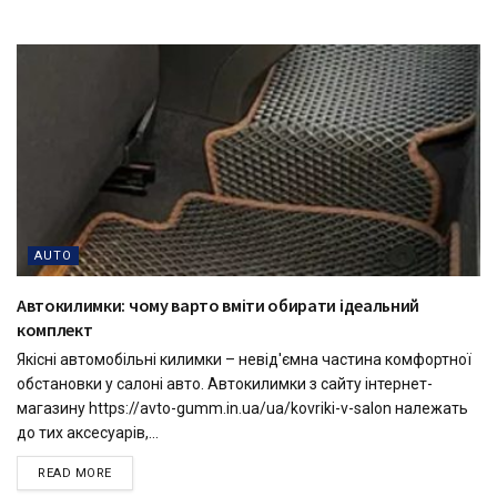
AUTO
Автокилимки: чому варто вміти обирати ідеальний
комплект
Якісні автомобільні килимки – невід'ємна частина комфортної
обстановки у салоні авто. Автокилимки з сайту інтернет-
магазину https://avto-gumm.in.ua/ua/kovriki-v-salon належать
до тих аксесуарів,...
READ MORE