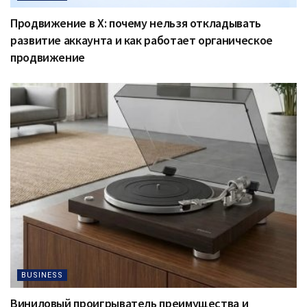
Продвижение в X: почему нельзя откладывать
развитие аккаунта и как работает органическое
продвижение
BUSINESS
Виниловый проигрыватель преимущества и