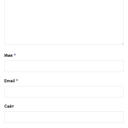
*
Имя
*
Email
Сайт