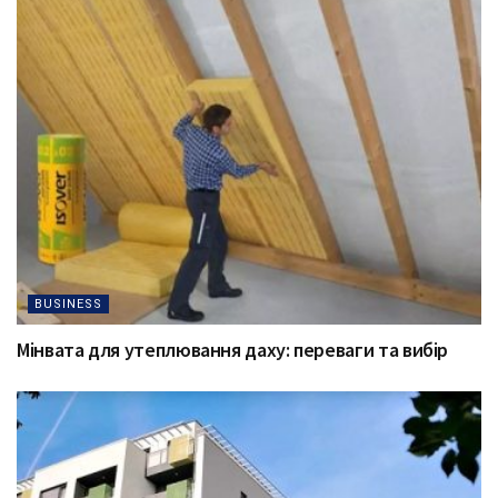
BUSINESS
Мінвата для утеплювання даху: переваги та вибір