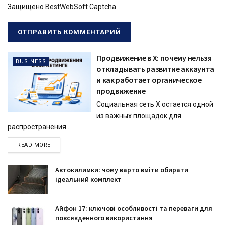
Защищено BestWebSoft Captcha
Продвижение в X: почему нельзя
BUSINESS
откладывать развитие аккаунта
и как работает органическое
продвижение
Социальная сеть X остается одной
из важных площадок для
распространения...
READ MORE
Автокилимки: чому варто вміти обирати
ідеальний комплект
Айфон 17: ключові особливості та переваги для
повсякденного використання