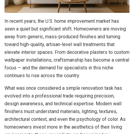
In recent years, the U.S. home improvement market has
seen a quiet but significant shift.
Homeowners are moving
away from generic, mass-produced finishes and turning
toward high-quality, artisan-level wall treatments that
elevate interior spaces. From decorative plasters to custom
wallpaper installations, craftsmanship has become a central
focus — and the demand for specialists in this niche
continues to rise across the country.
What was once considered a simple renovation task has
evolved into a professional trade requiring precision,
design awareness, and technical expertise. Modern wall
finishers must understand materials, lighting, textures,
architectural context, and even the psychology of color. As
homeowners invest more in the aesthetics of their living