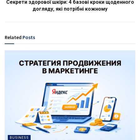
Секрети здорової шкіри: 4 базові кроки щоденного
догляду, які потрібні кожному
Related
Posts
BUSINESS