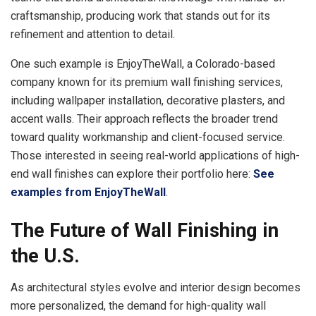
craftsmanship, producing work that stands out for its
refinement and attention to detail.
One such example is EnjoyTheWall, a Colorado-based
company known for its premium wall finishing services,
including wallpaper installation, decorative plasters, and
accent walls. Their approach reflects the broader trend
toward quality workmanship and client-focused service.
Those interested in seeing real-world applications of high-
end wall finishes can explore their portfolio here:
See
examples from EnjoyTheWall
.
The Future of Wall Finishing in
the U.S.
As architectural styles evolve and interior design becomes
more personalized, the demand for high-quality wall