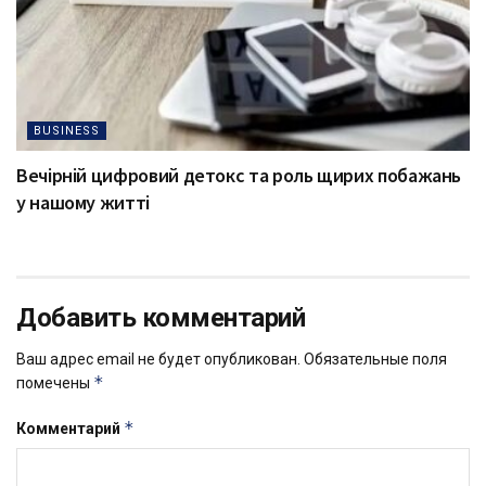
BUSINESS
Вечірній цифровий детокс та роль щирих побажань
у нашому житті
Добавить комментарий
Ваш адрес email не будет опубликован.
Обязательные поля
*
помечены
*
Комментарий