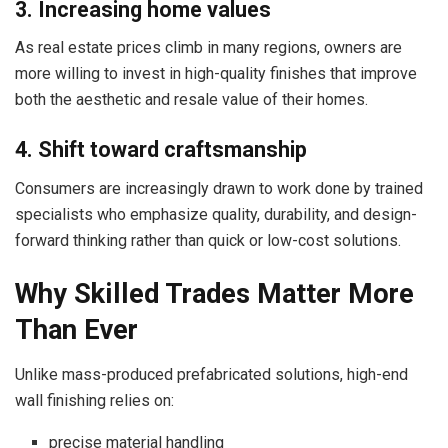
3. Increasing home values
As real estate prices climb in many regions, owners are
more willing to invest in high-quality finishes that improve
both the aesthetic and resale value of their homes.
4. Shift toward craftsmanship
Consumers are increasingly drawn to work done by trained
specialists who emphasize quality, durability, and design-
forward thinking rather than quick or low-cost solutions.
Why Skilled Trades Matter More
Than Ever
Unlike mass-produced prefabricated solutions, high-end
wall finishing relies on:
precise material handling