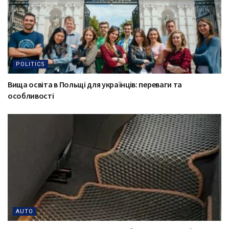
POLITICS
Вища освіта в Польщі для українців: переваги та
особливості
AUTO