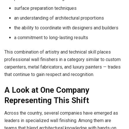
surface preparation techniques
an understanding of architectural proportions
the ability to coordinate with designers and builders
a commitment to long-lasting results
This combination of artistry and technical skill places
professional wall finishers in a category similar to custom
carpenters, metal fabricators, and luxury painters — trades
that continue to gain respect and recognition.
A Look at One Company
Representing This Shift
Across the country, several companies have emerged as
leaders in specialized wall finishing. Among them are
teams that blend architectural knowledge with hands-on