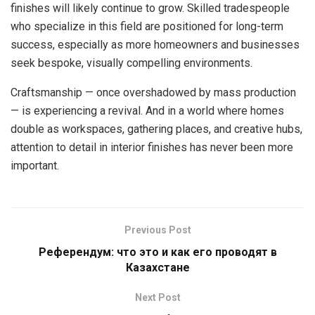
finishes will likely continue to grow. Skilled tradespeople
who specialize in this field are positioned for long-term
success, especially as more homeowners and businesses
seek bespoke, visually compelling environments.
Craftsmanship — once overshadowed by mass production
— is experiencing a revival. And in a world where homes
double as workspaces, gathering places, and creative hubs,
attention to detail in interior finishes has never been more
important.
Previous Post
Референдум: что это и как его проводят в
Казахстане
Next Post