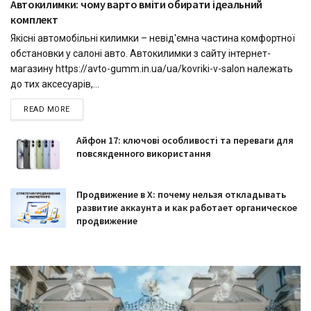
Автокилимки: чому варто вміти обирати ідеальний
комплект
Якісні автомобільні килимки – невід'ємна частина комфортної
обстановки у салоні авто. Автокилимки з сайту інтернет-
магазину https://avto-gumm.in.ua/ua/kovriki-v-salon належать
до тих аксесуарів,...
READ MORE
Айфон 17: ключові особливості та переваги для
повсякденного використання
Продвижение в X: почему нельзя откладывать
развитие аккаунта и как работает органическое
продвижение