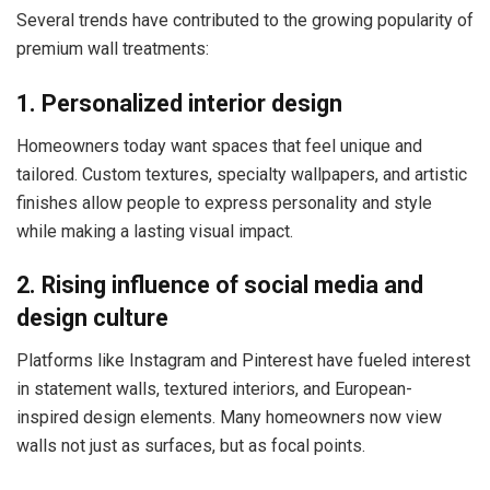
Several trends have contributed to the growing popularity of
premium wall treatments:
1. Personalized interior design
Homeowners today want spaces that feel unique and
tailored. Custom textures, specialty wallpapers, and artistic
finishes allow people to express personality and style
while making a lasting visual impact.
2. Rising influence of social media and
design culture
Platforms like Instagram and Pinterest have fueled interest
in statement walls, textured interiors, and European-
inspired design elements. Many homeowners now view
walls not just as surfaces, but as focal points.