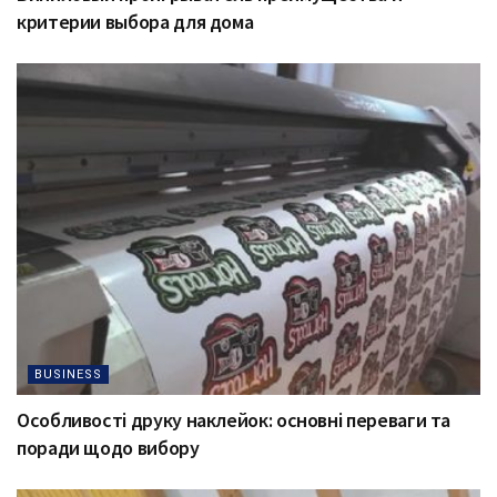
критерии выбора для дома
BUSINESS
Особливості друку наклейок: основні переваги та
поради щодо вибору