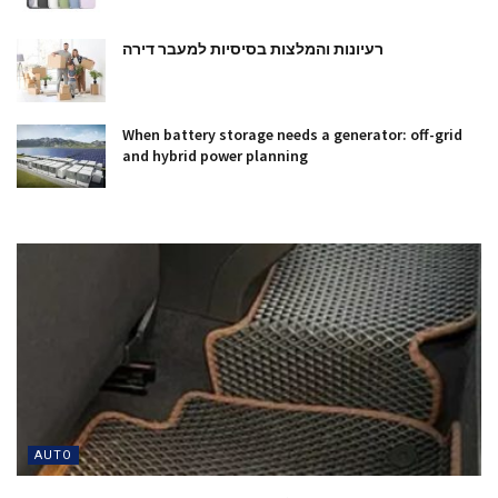
רעיונות והמלצות בסיסיות למעבר דירה
When battery storage needs a generator: off-grid
and hybrid power planning
AUTO