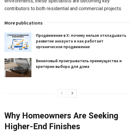
environments, these specialists are becoming key
contributors to both residential and commercial projects.
More publications
Продвижение в X: почему нельзя откладывать
развитие аккаунта и как работает
органическое продвижение
Виниловый проигрыватель преимущества и
критерии выбора для дома
Why Homeowners Are Seeking
Higher-End Finishes