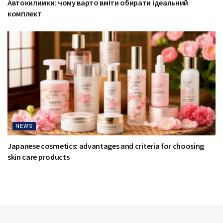
Автокилимки: чому варто вміти обирати ідеальний
комплект
NEWS
Japanese cosmetics: advantages and criteria for choosing
skin care products