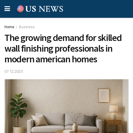
Home
Business
The growing demand for skilled
wall finishing professionals in
modern american homes
07.12.2025