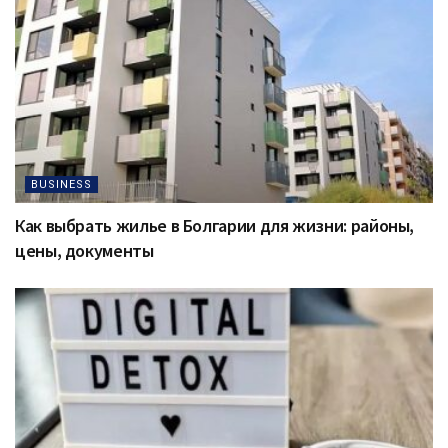
BUSINESS
Как выбрать жилье в Болгарии для жизни: районы,
цены, документы