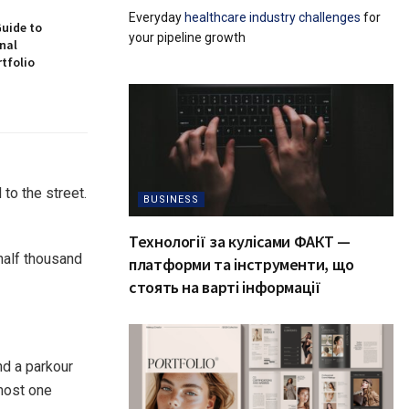
Everyday
healthcare industry challenges
for
Guide to
your pipeline growth
nal
tfolio
to the street.
BUSINESS
Технології за кулісами ФАКТ —
 half thousand
платформи та інструменти, що
стоять на варті інформації
d a parkour
lmost one