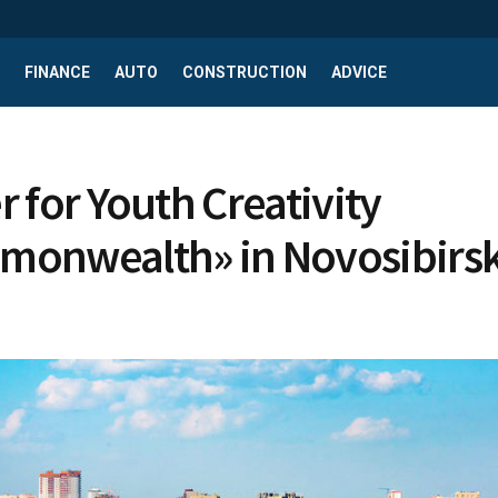
FINANCE
AUTO
CONSTRUCTION
ADVICE
r for Youth Creativity
onwealth» in Novosibirs