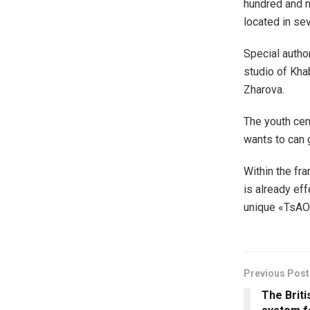
hundred and n
located in se
Special author
studio of Kha
Zharova.
The youth cen
wants to can 
Within the fr
is already eff
unique «TsAO
Previous Post
The Briti