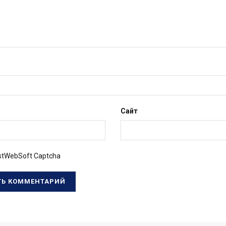
Сайт
tWebSoft Captcha