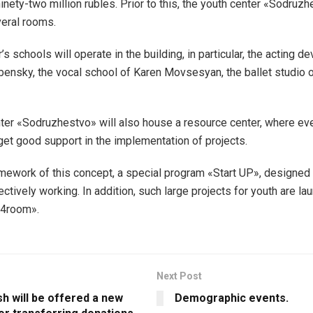
inety-two million rubles. Prior to this, the youth center «Sodruz
veral rooms.
’s schools will operate in the building, in particular, the acting 
bensky, the vocal school of Karen Movsesyan, the ballet studio 
ter «Sodruzhestvo» will also house a resource center, where e
get good support in the implementation of projects.
amework of this concept, a special program «Start UP», designed
ectively working. In addition, such large projects for youth are l
4room».
Next Post
sh will be offered a new
Demographic events.