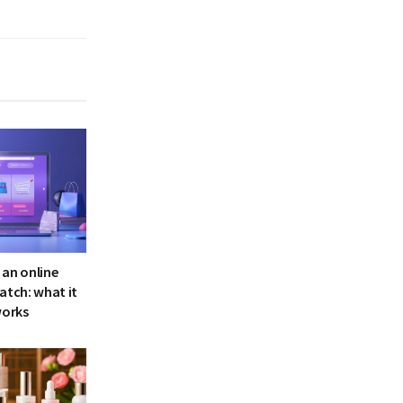
 an online
atch: what it
works