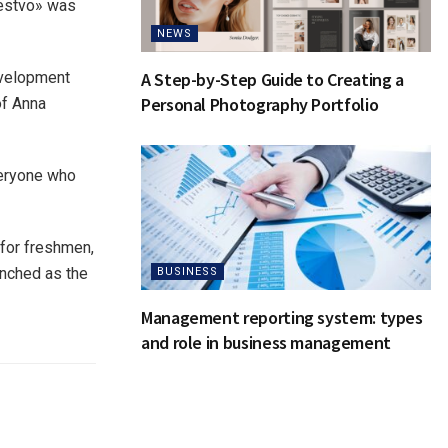
hestvo» was
NEWS
development
A Step-by-Step Guide to Creating a
Personal Photography Portfolio
of Anna
veryone who
 for freshmen,
aunched as the
BUSINESS
Management reporting system: types
and role in business management