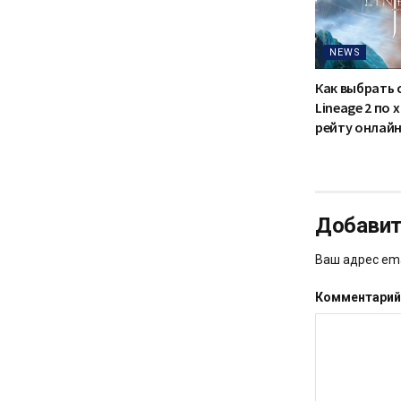
NEWS
Как выбрать 
Lineage 2 по
рейту онлайн
Добавит
Ваш адрес ema
Комментари