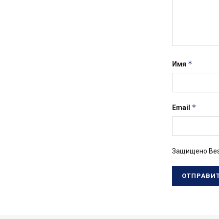
*
Имя
*
Email
Защищено Bes