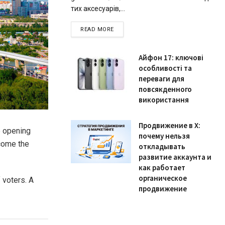
тих аксесуарів,...
READ MORE
Айфон 17: ключові
особливості та
переваги для
повсякденного
використання
Продвижение в X:
e opening
почему нельзя
ecome the
откладывать
развитие аккаунта и
как работает
органическое
 voters. A
продвижение