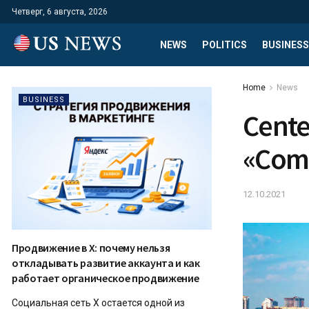
Четверг, 6 августа, 2026
NEWS
POLITICS
BUSINESS
Home
News
BUSINESS
Cente
«Comm
12.10.2021
Продвижение в X: почему нельзя
откладывать развитие аккаунта и как
работает органическое продвижение
Социальная сеть X остается одной из