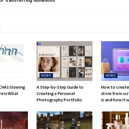
or transferring donations
s
NEWS
NEWS
CHAs Slowing
A Step-by-Step Guide to
How to create
e Is What
Creating a Personal
store from scr
Photography Portfolio
is and how it 