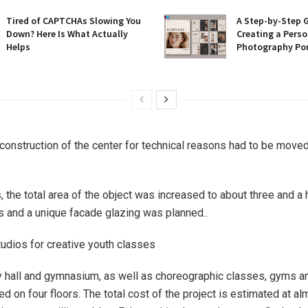
Tired of CAPTCHAs Slowing You
A Step-by-Step 
Down? Here Is What Actually
Creating a Perso
Helps
Photography Por
construction of the center for technical reasons had to be moved 
, the total area of ​​the object was increased to about three and a
 and a unique facade glazing was planned..
tudios for creative youth classes
hall and gymnasium, as well as choreographic classes, gyms an
ed on four floors. The total cost of the project is estimated at a