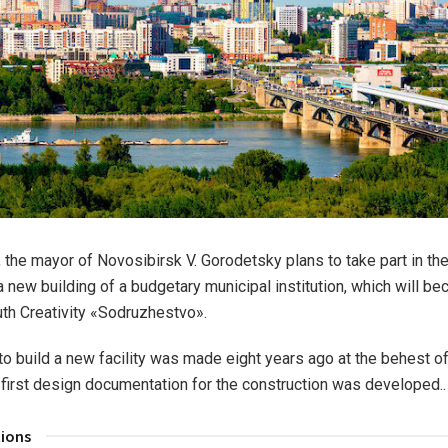
, the mayor of Novosibirsk V. Gorodetsky plans to take part in th
 new building of a budgetary municipal institution, which will b
uth Creativity «Sodruzhestvo».
to build a new facility was made eight years ago at the behest of
he first design documentation for the construction was developed..
tions