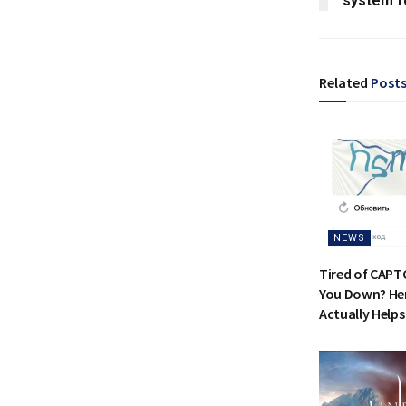
system f
Related
Post
NEWS
Tired of CAPT
You Down? Her
Actually Helps