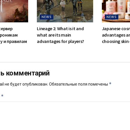
NEWS
NEWS
сервер
Lineage 2: What is it and
Japanese cosm
 хроникам
what are its main
advantages and
у и правилам
advantages for players?
choosing skin
ь комментарий
*
il не будет опубликован.
Обязательные поля помечены
*
й