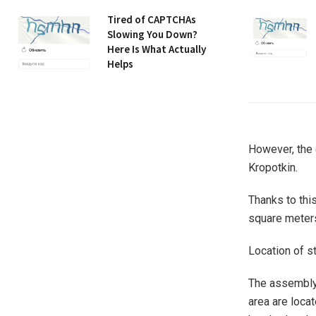
Tired of CAPTCHAs
Slowing You Down?
Here Is What Actually
Helps
However, the 
Kropotkin.
Thanks to this
square meters
Location of s
The assembly 
area are locat