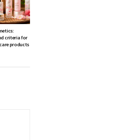
etics:
 criteria for
 care products