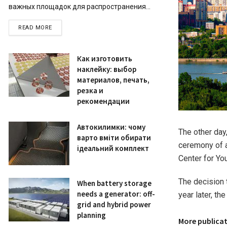
важных площадок для распространения...
READ MORE
Как изготовить
наклейку: выбор
материалов, печать,
резка и
рекомендации
Автокилимки: чому
The other day
варто вміти обирати
ceremony of a
ідеальний комплект
Center for Yo
The decision 
When battery storage
needs a generator: off-
year later, t
grid and hybrid power
planning
More publica