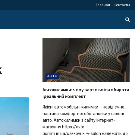
Главная
Контакты
k
AUTO
Автокилимки: чому варто вміти обирати
ідеальний комплект
Якісні автомобільні килимки – невід'ємна
частина комфортної обстановки у салоні
авто. Автокилимки з сайту інтернет-
магазину https://avto-
gumm.in.ua/ua/kovriki-v-salon належать до