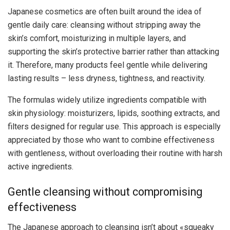
Japanese cosmetics are often built around the idea of ​​
gentle daily care: cleansing without stripping away the
skin’s comfort, moisturizing in multiple layers, and
supporting the skin’s protective barrier rather than attacking
it. Therefore, many products feel gentle while delivering
lasting results – less dryness, tightness, and reactivity.
The formulas widely utilize ingredients compatible with
skin physiology: moisturizers, lipids, soothing extracts, and
filters designed for regular use. This approach is especially
appreciated by those who want to combine effectiveness
with gentleness, without overloading their routine with harsh
active ingredients.
Gentle cleansing without compromising
effectiveness
The Japanese approach to cleansing isn’t about «squeaky