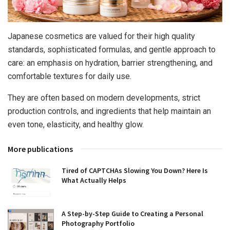
Japanese cosmetics are valued for their high quality
standards, sophisticated formulas, and gentle approach to
care: an emphasis on hydration, barrier strengthening, and
comfortable textures for daily use.
They are often based on modern developments, strict
production controls, and ingredients that help maintain an
even tone, elasticity, and healthy glow.
More publications
Tired of CAPTCHAs Slowing You Down? Here Is
What Actually Helps
A Step-by-Step Guide to Creating a Personal
Photography Portfolio