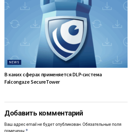
NEWS
В каких сферах применяется DLP-система
Falcongaze SecureTower
Добавить комментарий
Ваш адрес email не будет опубликован.
Обязательные поля
*
помечены