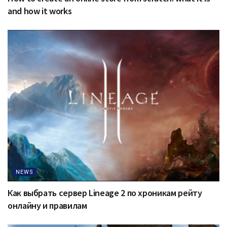
and how it works
NEWS
Как выбрать сервер Lineage 2 по хроникам рейту
онлайну и правилам