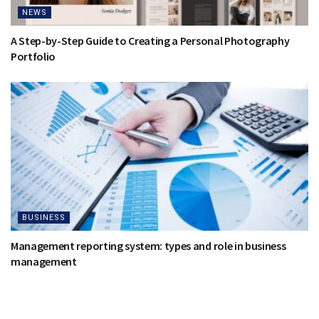
NEWS
A Step-by-Step Guide to Creating a Personal Photography
Portfolio
BUSINESS
Management reporting system: types and role in business
management