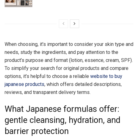
When choosing, it’s important to consider your skin type and
needs, study the ingredients, and pay attention to the
product’s purpose and format (lotion, essence, cream, SPF).
To simplify your search for original products and compare
options, it’s helpful to choose a reliable
website to buy
japanese products
, which offers detailed descriptions,
reviews, and transparent delivery terms.
What Japanese formulas offer:
gentle cleansing, hydration, and
barrier protection