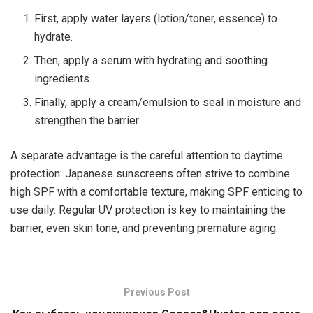
First, apply water layers (lotion/toner, essence) to
hydrate.
Then, apply a serum with hydrating and soothing
ingredients.
Finally, apply a cream/emulsion to seal in moisture and
strengthen the barrier.
A separate advantage is the careful attention to daytime
protection: Japanese sunscreens often strive to combine
high SPF with a comfortable texture, making SPF enticing to
use daily. Regular UV protection is key to maintaining the
barrier, even skin tone, and preventing premature aging.
Previous Post