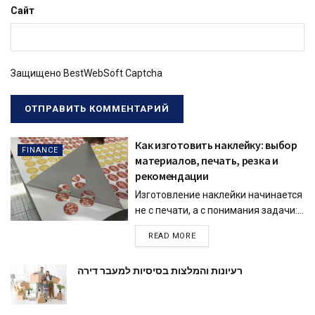
Сайт
Защищено BestWebSoft Captcha
Как изготовить наклейку: выбор
FINANCE
материалов, печать, резка и
рекомендации
Изготовление наклейки начинается
не с печати, а с понимания задачи:...
READ MORE
רעיונות והמלצות בסיסיות למעבר דירה