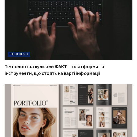
BUSINESS
Технології за кулісами ФАКТ — платформи та
інструменти, що стоять на варті інформації