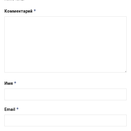
*
Комментарий
*
Имя
*
Email