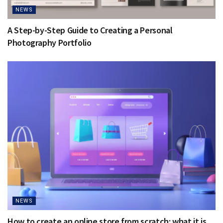
NEWS
A Step-by-Step Guide to Creating a Personal
Photography Portfolio
NEWS
How to create an online store from scratch: what it is