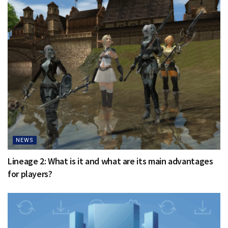
NEWS
Lineage 2: What is it and what are its main advantages
for players?