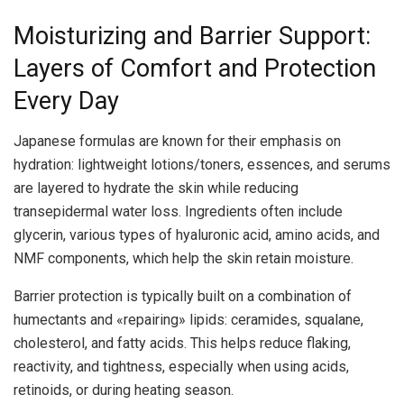
Moisturizing and Barrier Support:
Layers of Comfort and Protection
Every Day
Japanese formulas are known for their emphasis on
hydration: lightweight lotions/toners, essences, and serums
are layered to hydrate the skin while reducing
transepidermal water loss. Ingredients often include
glycerin, various types of hyaluronic acid, amino acids, and
NMF components, which help the skin retain moisture.
Barrier protection is typically built on a combination of
humectants and «repairing» lipids: ceramides, squalane,
cholesterol, and fatty acids. This helps reduce flaking,
reactivity, and tightness, especially when using acids,
retinoids, or during heating season.