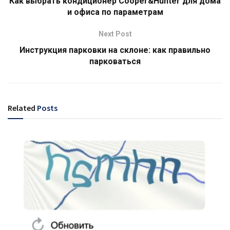
Как выбрать кондиционер Cooper&Hunter для дома
и офиса по параметрам
Next Post
Инструкция парковки на склоне: как правильно
парковаться
Related
Posts