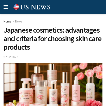
Home
News
Japanese cosmetics: advantages
and criteria for choosing skin care
products
27.02.2026