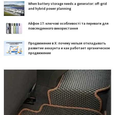
When battery storage needs a generator: off-grid
and hybrid power planning
Айфон 17: ключові особливості та переваги для
повсякденного використання
Продвижение в X: почему нельзя откладывать
развитие аккаунта и как работает органическое
продвижение