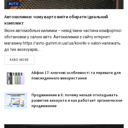
AUTO
Автокилимки: чому варто вміти обирати ідеальний
комплект
Якісні автомобільні килимки – невід'ємна частина комфортної
обстановки у салоні авто. Автокилимки з сайту інтернет-
магазину https://avto-gumm.in.ua/ua/kovriki-v-salon належать
до тих аксесуарів,...
READ MORE
Айфон 17: ключові особливості та переваги для
повсякденного використання
Продвижение в X: почему нельзя откладывать
развитие аккаунта и как работает органическое
продвижение