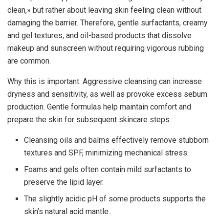
clean,» but rather about leaving skin feeling clean without
damaging the barrier. Therefore, gentle surfactants, creamy
and gel textures, and oil-based products that dissolve
makeup and sunscreen without requiring vigorous rubbing
are common.
Why this is important: Aggressive cleansing can increase
dryness and sensitivity, as well as provoke excess sebum
production. Gentle formulas help maintain comfort and
prepare the skin for subsequent skincare steps.
Cleansing oils and balms effectively remove stubborn
textures and SPF, minimizing mechanical stress.
Foams and gels often contain mild surfactants to
preserve the lipid layer.
The slightly acidic pH of some products supports the
skin’s natural acid mantle.