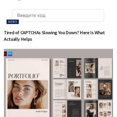
NEWS
Tired of CAPTCHAs Slowing You Down? Here Is What
Actually Helps